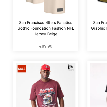
San Francisco 49ers Fanatics
San Fra
Gothic Foundation Fashion NFL
Graphic 
Jersey Beige
€89,90