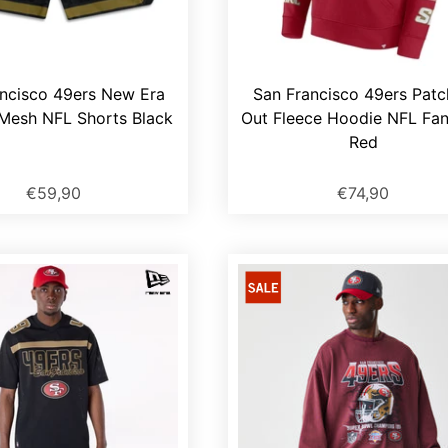
ncisco 49ers New Era
San Francisco 49ers Pat
Mesh NFL Shorts Black
Out Fleece Hoodie NFL Fan
Red
€59,90
€74,90