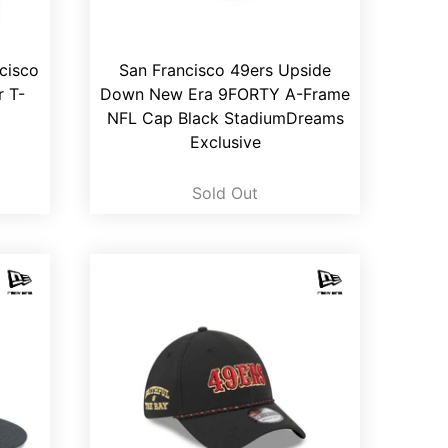
cisco
San Francisco 49ers Upside
r T-
Down New Era 9FORTY A-Frame
NFL Cap Black StadiumDreams
Exclusive
Sold Out