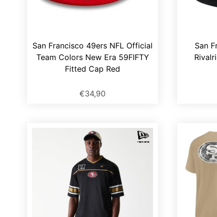
San Francisco 49ers NFL Official
San F
Team Colors New Era 59FIFTY
Rivalr
Fitted Cap Red
€34,90