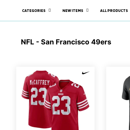
CATEGORIES
NEW ITEMS
ALL PRODUCTS
NFL - San Francisco 49ers