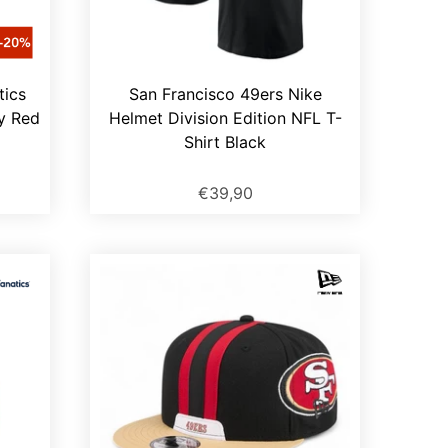
tics
San Francisco 49ers Nike
y Red
Helmet Division Edition NFL T-
Shirt Black
€39,90