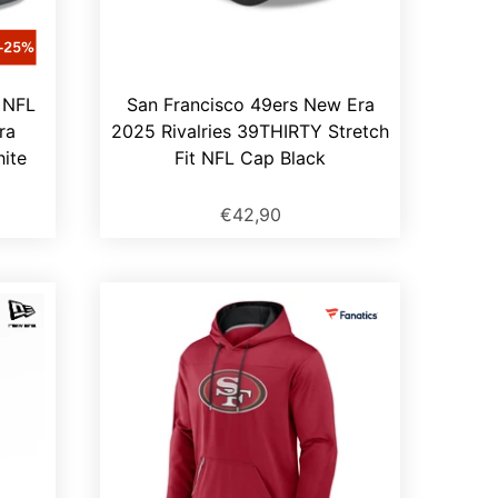
 NFL
San Francisco 49ers New Era
ra
2025 Rivalries 39THIRTY Stretch
ite
Fit NFL Cap Black
€42,90