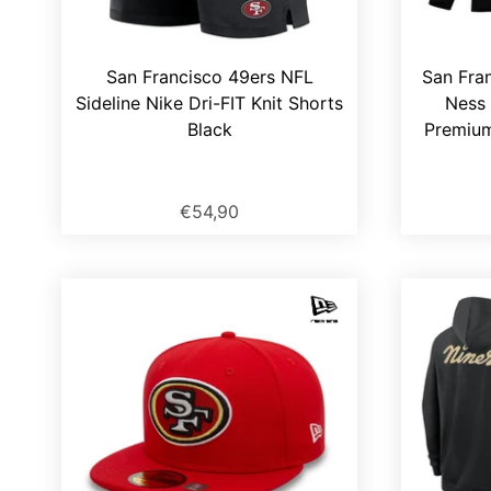
San Francisco 49ers NFL
San Fran
Sideline Nike Dri-FIT Knit Shorts
Ness 
Black
Premium
€54,90