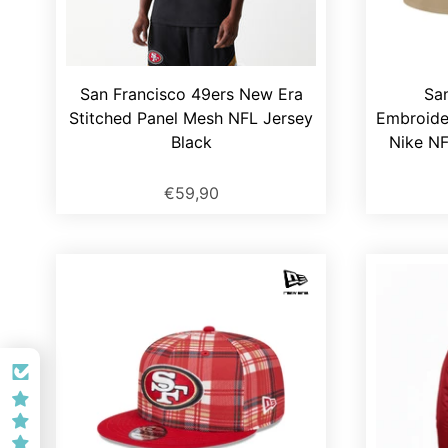
San Francisco 49ers New Era
Sa
Stitched Panel Mesh NFL Jersey
Embroide
Black
Nike NF
€59,90