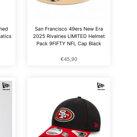
ched
San Francisco 49ers New Era
atics
2025 Rivalries LIMITED Helmet
Pack 9FIFTY NFL Cap Black
€45,90