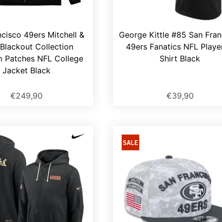
cisco 49ers Mitchell &
George Kittle #85 San Fran
Blackout Collection
49ers Fanatics NFL Playe
 Patches NFL College
Shirt Black
Jacket Black
€249,90
€39,90