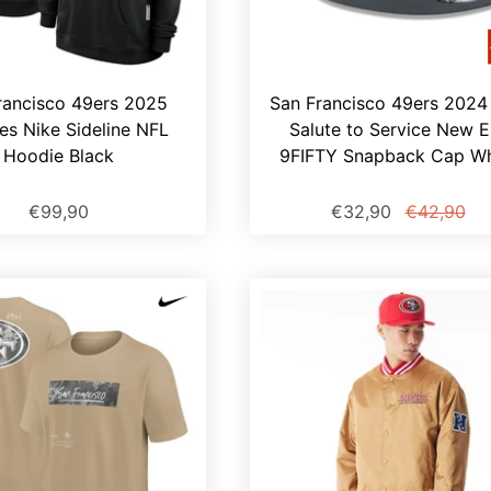
rancisco 49ers 2025
San Francisco 49ers 2024
ies Nike Sideline NFL
Salute to Service New E
Hoodie Black
9FIFTY Snapback Cap Wh
€99,90
€32,90
€42,90