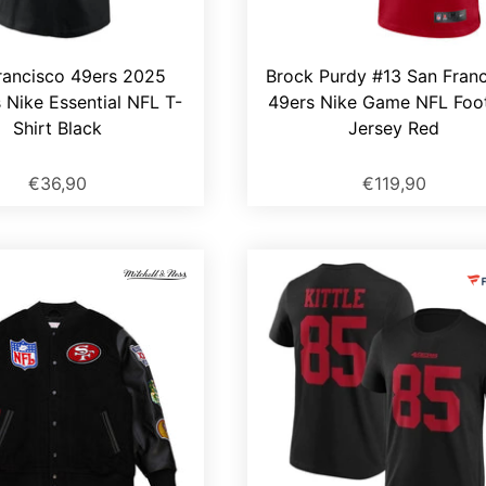
rancisco 49ers 2025
Brock Purdy #13 San Fran
s Nike Essential NFL T-
49ers Nike Game NFL Foot
Shirt Black
Jersey Red
€36,90
€119,90