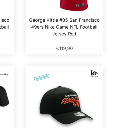
cisco
George Kittle #85 San Francisco
ball
49ers Nike Game NFL Football
Jersey Red
€119,90