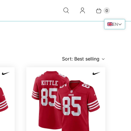
0
EN
Sort:
Best selling