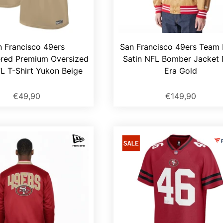
n Francisco 49ers
San Francisco 49ers Team
red Premium Oversized
Satin NFL Bomber Jacket
L T-Shirt Yukon Beige
Era Gold
€49,90
€149,90