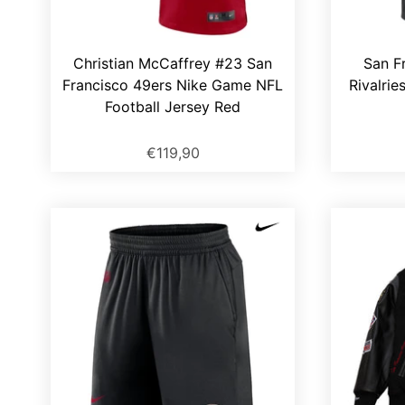
Christian McCaffrey #23 San
San F
Francisco 49ers Nike Game NFL
Rivalrie
Football Jersey Red
€119,90