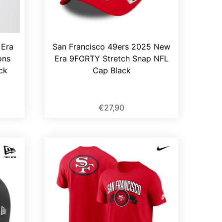
 Era
San Francisco 49ers 2025 New
ons
Era 9FORTY Stretch Snap NFL
ck
Cap Black
€27,90