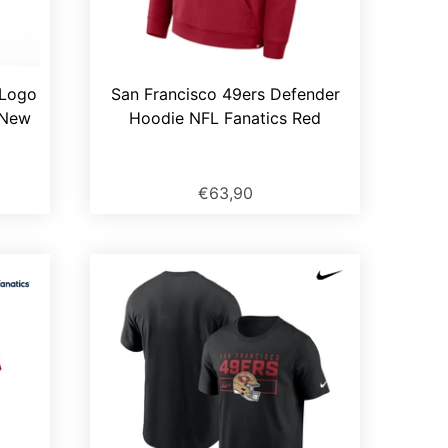
 Logo
San Francisco 49ers Defender
 New
Hoodie NFL Fanatics Red
€63,90