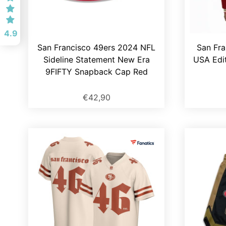
4.9
San Francisco 49ers 2024 NFL
San Fra
Sideline Statement New Era
USA Edit
9FIFTY Snapback Cap Red
€42,90