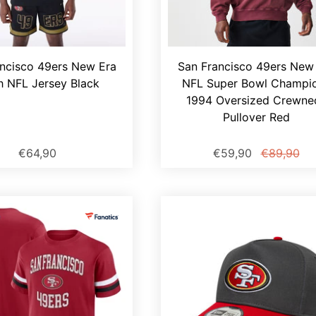
ncisco 49ers New Era
San Francisco 49ers New
 NFL Jersey Black
NFL Super Bowl Champi
1994 Oversized Crewne
Pullover Red
€64,90
€59,90
€89,90