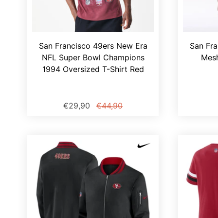
San Francisco 49ers New Era
San Fra
NFL Super Bowl Champions
Mesh
1994 Oversized T-Shirt Red
€29,90
€44,90