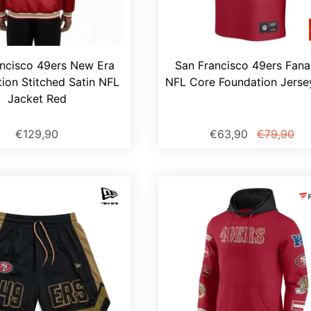
ncisco 49ers New Era
San Francisco 49ers Fana
ion Stitched Satin NFL
NFL Core Foundation Jerse
Jacket Red
€129,90
€63,90
€79,90