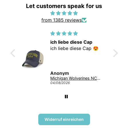
Let customers speak for us
from 1385 reviews
ich liebe diese Cap
supe
ich liebe diese Cap 😍
supe
Anonym
Ano
Michigan Wolverines NCAA Tuscaloosa Trawler ’47 CLEAN UP College Cap Navy
04/08/2026
04/08/
Widerruf einreichen