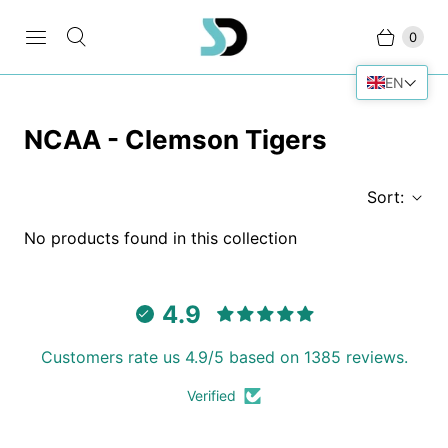
0
EN
NCAA - Clemson Tigers
Sort:
No products found in this collection
4.9
Customers rate us 4.9/5 based on 1385 reviews.
Verified