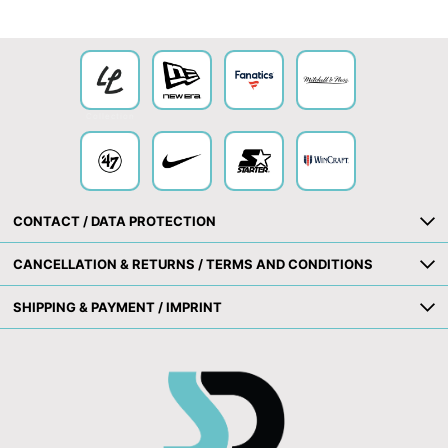
Collection
CONTACT / DATA PROTECTION
CANCELLATION & RETURNS / TERMS AND CONDITIONS
SHIPPING & PAYMENT / IMPRINT