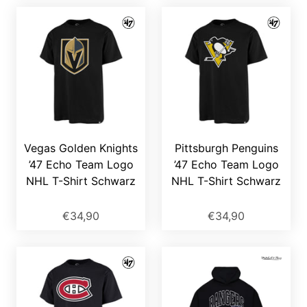
Vegas Golden Knights
Pittsburgh Penguins
’47 Echo Team Logo
’47 Echo Team Logo
NHL T-Shirt Schwarz
NHL T-Shirt Schwarz
€34,90
€34,90