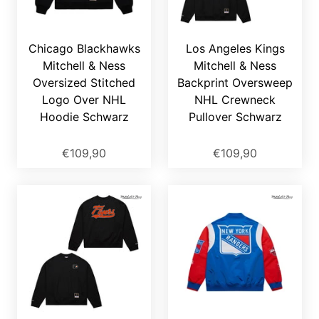
Chicago Blackhawks
Los Angeles Kings
Mitchell & Ness
Mitchell & Ness
Oversized Stitched
Backprint Oversweep
Logo Over NHL
NHL Crewneck
Hoodie Schwarz
Pullover Schwarz
€109,90
€109,90