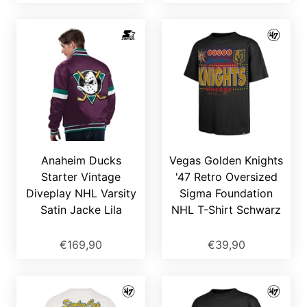
Anaheim Ducks
Vegas Golden Knights
Starter Vintage
'47 Retro Oversized
Diveplay NHL Varsity
Sigma Foundation
Satin Jacke Lila
NHL T-Shirt Schwarz
€169,90
€39,90