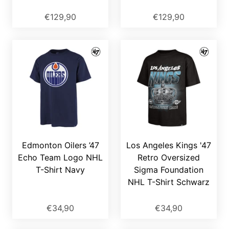
€129,90
€129,90
Edmonton Oilers ’47
Los Angeles Kings '47
Echo Team Logo NHL
Retro Oversized
T-Shirt Navy
Sigma Foundation
NHL T-Shirt Schwarz
€34,90
€34,90