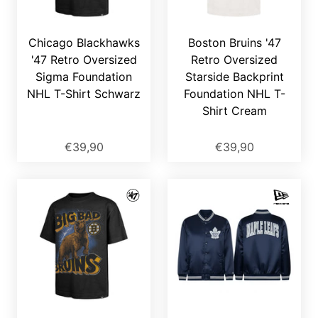
Chicago Blackhawks
Boston Bruins '47
'47 Retro Oversized
Retro Oversized
Sigma Foundation
Starside Backprint
NHL T-Shirt Schwarz
Foundation NHL T-
Shirt Cream
€39,90
€39,90