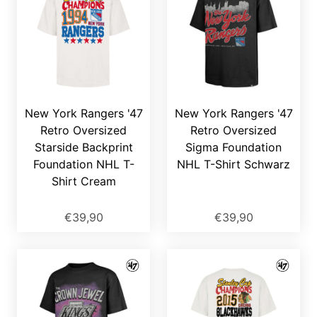
New York Rangers '47
New York Rangers '47
Retro Oversized
Retro Oversized
Starside Backprint
Sigma Foundation
Foundation NHL T-
NHL T-Shirt Schwarz
Shirt Cream
€39,90
€39,90