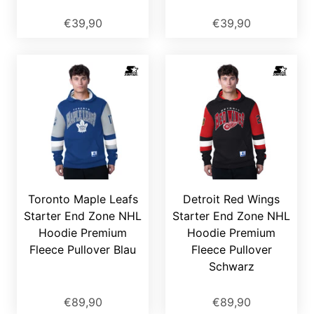
€39,90
€39,90
Toronto Maple Leafs
Detroit Red Wings
Starter End Zone NHL
Starter End Zone NHL
Hoodie Premium
Hoodie Premium
Fleece Pullover Blau
Fleece Pullover
Schwarz
€89,90
€89,90