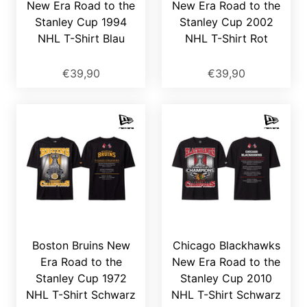
New Era Road to the
New Era Road to the
Stanley Cup 1994
Stanley Cup 2002
NHL T-Shirt Blau
NHL T-Shirt Rot
€39,90
€39,90
Boston Bruins New
Chicago Blackhawks
Era Road to the
New Era Road to the
Stanley Cup 1972
Stanley Cup 2010
NHL T-Shirt Schwarz
NHL T-Shirt Schwarz