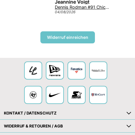
Jeannine Voigt
Texas Longhorns '47 Tuscaloosa Trawler Clean Up NCAA College Cap Burnt Orange
Dennis Rodman #91 Chicago Bulls Mitchell & Ness NBA Swingman Trikot 1997 Rot
04/08/2026
Widerruf einreichen
Collection
KONTAKT / DATENSCHUTZ
WIDERRUF & RETOUREN / AGB