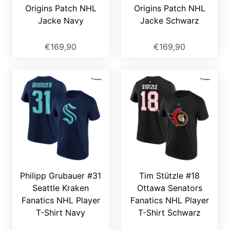
Origins Patch NHL
Origins Patch NHL
Jacke Navy
Jacke Schwarz
€169,90
€169,90
Philipp Grubauer #31
Tim Stützle #18
Seattle Kraken
Ottawa Senators
Fanatics NHL Player
Fanatics NHL Player
T-Shirt Navy
T-Shirt Schwarz