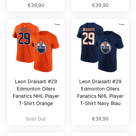
€39,90
€39,90
Leon Draisaitl #29
Leon Draisaitl #29
Edmonton Oilers
Edmonton Oilers
Fanatics NHL Player
Fanatics NHL Player
T-Shirt Orange
T-Shirt Navy Blau
Sold Out
€39,90