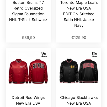
Boston Bruins '47
Toronto Maple Leafs
Retro Oversized
New Era USA
Sigma Foundation
EDITION Stitched
NHL T-Shirt Schwarz
Satin NHL Jacke
Navy
€39,90
€129,90
Detroit Red Wings
Chicago Blackhawks
New Era USA
New Era USA