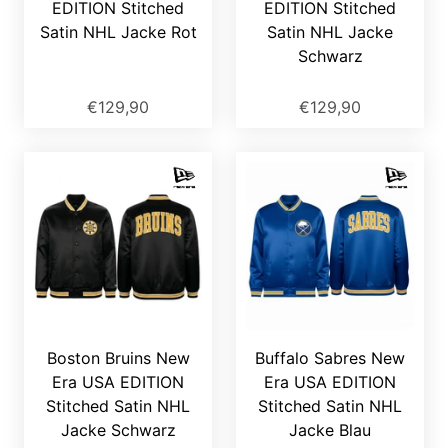
EDITION Stitched
EDITION Stitched
Satin NHL Jacke Rot
Satin NHL Jacke
Schwarz
€129,90
€129,90
Boston Bruins New
Buffalo Sabres New
Era USA EDITION
Era USA EDITION
Stitched Satin NHL
Stitched Satin NHL
Jacke Schwarz
Jacke Blau