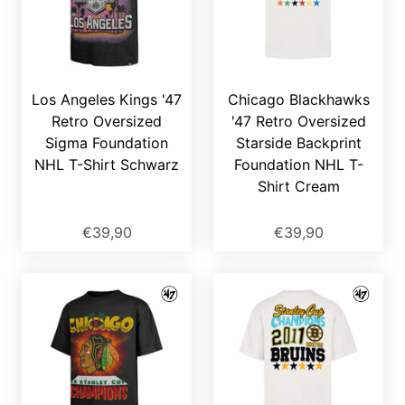
Los Angeles Kings '47
Chicago Blackhawks
Retro Oversized
'47 Retro Oversized
Sigma Foundation
Starside Backprint
NHL T-Shirt Schwarz
Foundation NHL T-
Shirt Cream
€39,90
€39,90