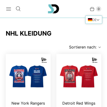
0
DE
NHL KLEIDUNG
Sortieren nach:
New York Rangers
Detroit Red Wings