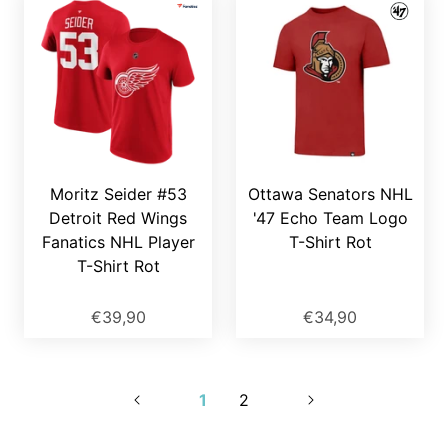
Moritz Seider #53
Ottawa Senators NHL
Detroit Red Wings
'47 Echo Team Logo
Fanatics NHL Player
T-Shirt Rot
T-Shirt Rot
€39,90
€34,90
1
2