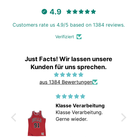
4.9
Customers rate us 4.9/5 based on 1384 reviews.
Verifiziert
Just Facts! Wir lassen unsere
Kunden für uns sprechen.
aus 1384 Bewertungen
Klasse Verarbeitung
Klasse Verarbeitung.
Gerne wieder.