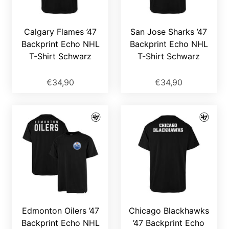
Calgary Flames ’47
San Jose Sharks ’47
Backprint Echo NHL
Backprint Echo NHL
T-Shirt Schwarz
T-Shirt Schwarz
€34,90
€34,90
Edmonton Oilers ’47
Chicago Blackhawks
Backprint Echo NHL
’47 Backprint Echo