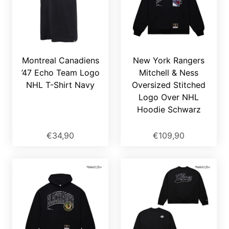
Montreal Canadiens
New York Rangers
’47 Echo Team Logo
Mitchell & Ness
NHL T-Shirt Navy
Oversized Stitched
Logo Over NHL
Hoodie Schwarz
€34,90
€109,90