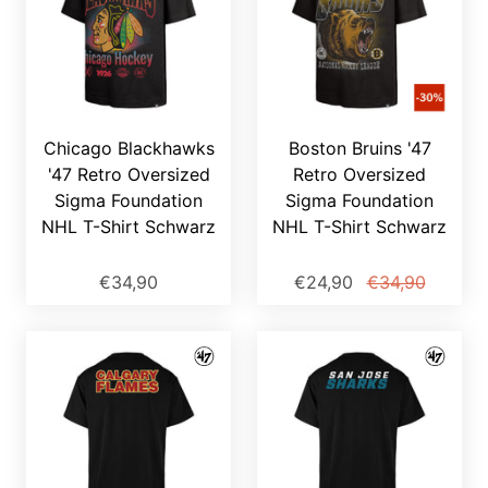
Chicago Blackhawks
Boston Bruins '47
'47 Retro Oversized
Retro Oversized
Sigma Foundation
Sigma Foundation
NHL T-Shirt Schwarz
NHL T-Shirt Schwarz
€34,90
€24,90
€34,90