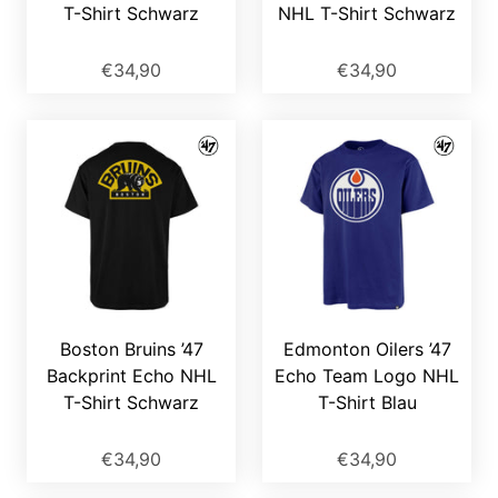
T-Shirt Schwarz
NHL T-Shirt Schwarz
€34,90
€34,90
Boston Bruins ’47
Edmonton Oilers ’47
Backprint Echo NHL
Echo Team Logo NHL
T-Shirt Schwarz
T-Shirt Blau
€34,90
€34,90