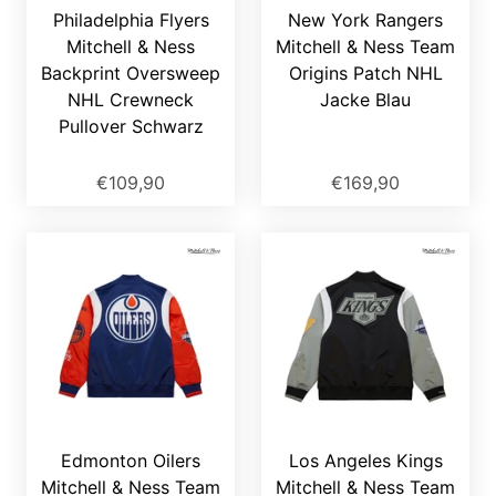
Philadelphia Flyers
New York Rangers
Mitchell & Ness
Mitchell & Ness Team
Backprint Oversweep
Origins Patch NHL
NHL Crewneck
Jacke Blau
Pullover Schwarz
€109,90
€169,90
Edmonton Oilers
Los Angeles Kings
Mitchell & Ness Team
Mitchell & Ness Team