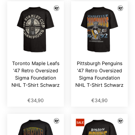
Toronto Maple Leafs
Pittsburgh Penguins
'47 Retro Oversized
'47 Retro Oversized
Sigma Foundation
Sigma Foundation
NHL T-Shirt Schwarz
NHL T-Shirt Schwarz
€34,90
€34,90