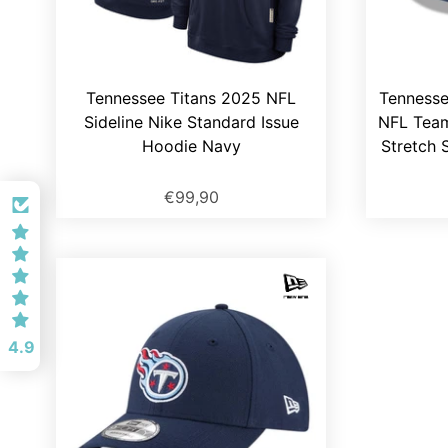
Tennessee Titans 2025 NFL
Tennesse
Sideline Nike Standard Issue
NFL Tea
Hoodie Navy
Stretch 
€99,90
4.9