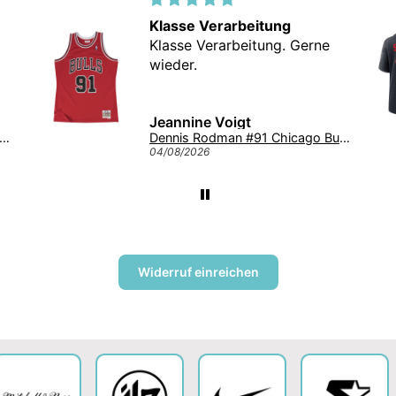
Klasse Verarbeitung
Klasse Verarbeitung. Gerne
wieder.
Jeannine Voigt
onghorns '47 Tuscaloosa Trawler Clean Up NCAA College Cap Burnt Orange
Dennis Rodman #91 Chicago Bulls Mitchell & Ness NBA Swingman Trikot 1997 Rot
04/08/2026
Widerruf einreichen