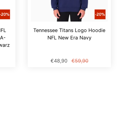
NFL
Tennessee Titans Logo Hoodie
A-
NFL New Era Navy
warz
€48,90
€59,90