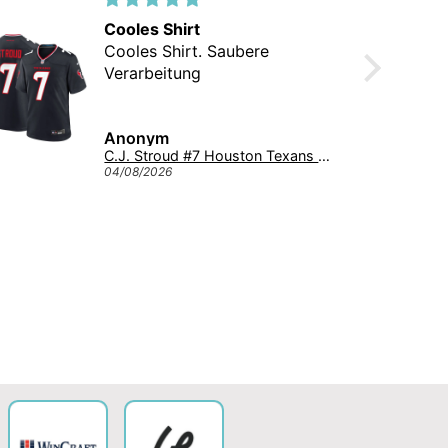
Cooles Shirt
Cooles Shirt. Saubere
Verarbeitung
Anonym
C.J. Stroud #7 Houston Texans Nike Game NFL Football Trikot Navy
04/08/2026