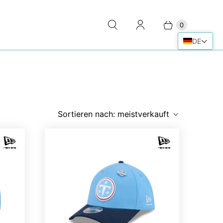
0
DE
Sortieren nach:
meistverkauft