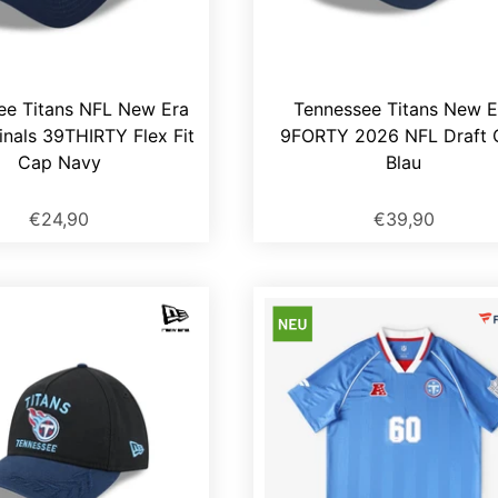
ee Titans NFL New Era
Tennessee Titans New E
inals 39THIRTY Flex Fit
9FORTY 2026 NFL Draft 
Cap Navy
Blau
€24,90
€39,90