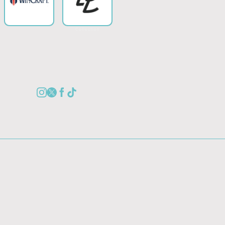
Collection