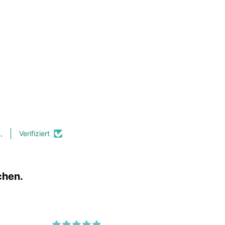
.
Verifiziert
chen.