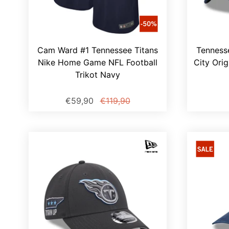
Cam Ward #1 Tennessee Titans
Tenness
Nike Home Game NFL Football
City Orig
Trikot Navy
€59,90
€119,90