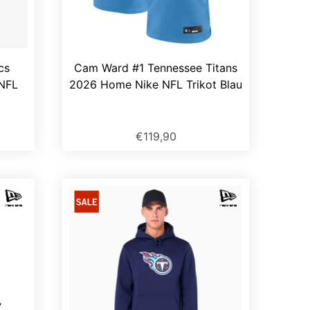
cs
Cam Ward #1 Tennessee Titans
 NFL
2026 Home Nike NFL Trikot Blau
€119,90