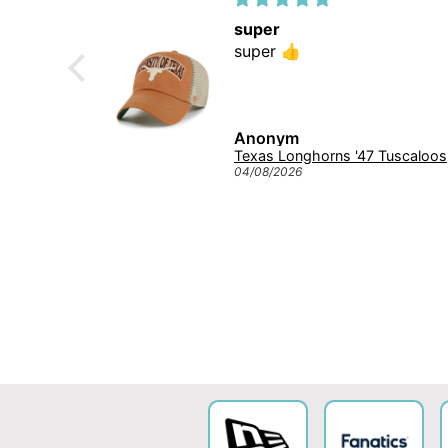
super
 😍
super 👍
Anonym
Michigan Wolverines NCAA Tuscaloosa Trawler ’47 CLEAN UP College Cap Navy
Texas L
04/08/2026