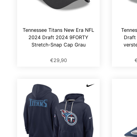
Tennessee Titans New Era NFL
Tennes
2024 Draft 2024 9FORTY
Draf
Stretch-Snap Cap Grau
verst
€29,90