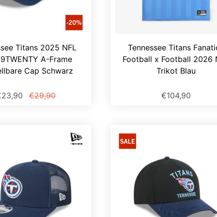
see Titans 2025 NFL
Tennessee Titans Fanati
t 9TWENTY A-Frame
Football x Football 2026
ellbare Cap Schwarz
Trikot Blau
€23,90
€29,90
€104,90