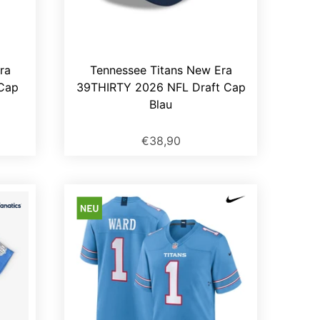
ra
Tennessee Titans New Era
Cap
39THIRTY 2026 NFL Draft Cap
Blau
€38,90