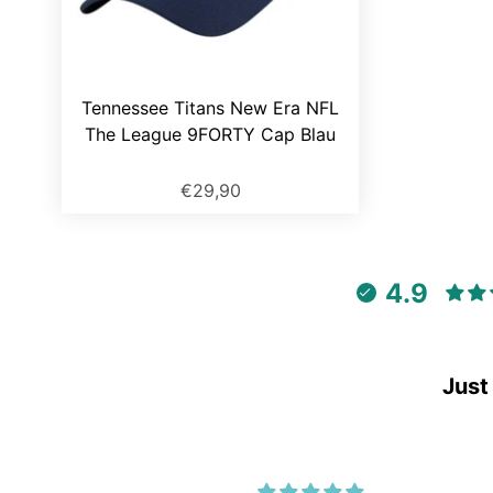
Tennessee Titans New Era NFL
The League 9FORTY Cap Blau
€29,90
4.9
Just