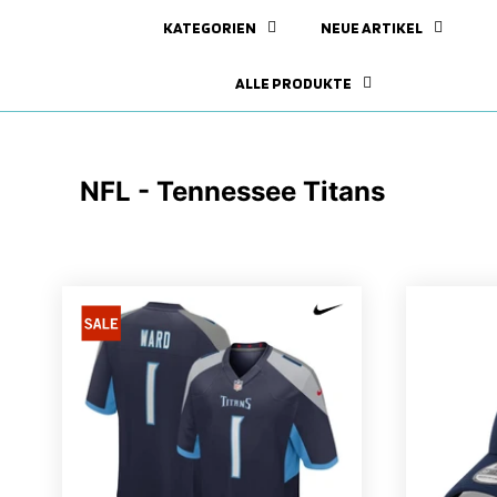
KATEGORIEN
NEUE ARTIKEL
ALLE PRODUKTE
NFL - Tennessee Titans