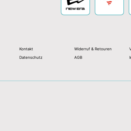
Kontakt
Widerruf & Retouren
Datenschutz
AGB