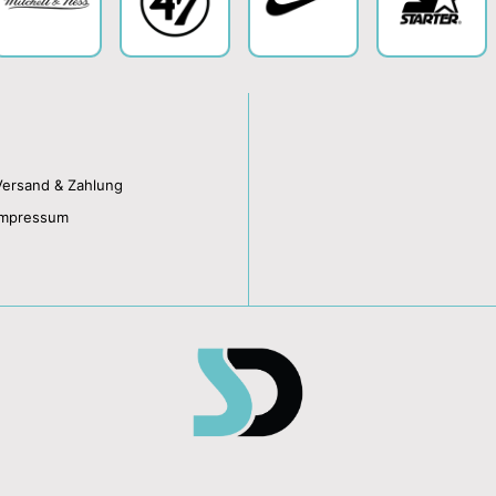
Versand & Zahlung
Impressum