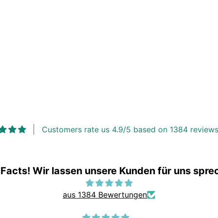
Customers rate us 4.9/5 based on 1384 reviews
 Facts! Wir lassen unsere Kunden für uns spre
aus 1384 Bewertungen