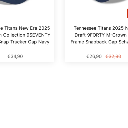
e Titans New Era 2025
Tennessee Titans 2025 
m Collection 9SEVENTY
Draft 9FORTY M-Crown 
Snap Trucker Cap Navy
Frame Snapback Cap Sch
€34,90
€26,90
€32,90