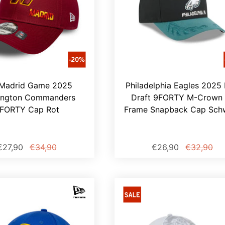
Madrid Game 2025
Philadelphia Eagles 2025
ington Commanders
Draft 9FORTY M-Crown 
FORTY Cap Rot
Frame Snapback Cap Sch
€27,90
€34,90
€26,90
€32,90