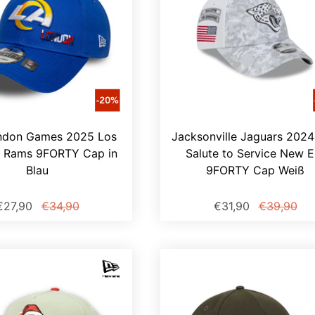
ndon Games 2025 Los
Jacksonville Jaguars 202
s Rams 9FORTY Cap in
Salute to Service New E
Blau
9FORTY Cap Weiß
€27,90
€34,90
€31,90
€39,90