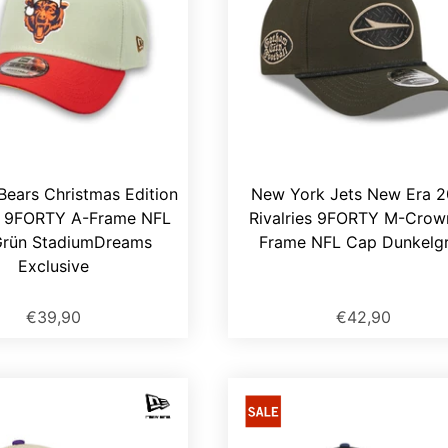
Bears Christmas Edition
New York Jets New Era 
 9FORTY A-Frame NFL
Rivalries 9FORTY M-Crow
rün StadiumDreams
Frame NFL Cap Dunkelg
Exclusive
€39,90
€42,90