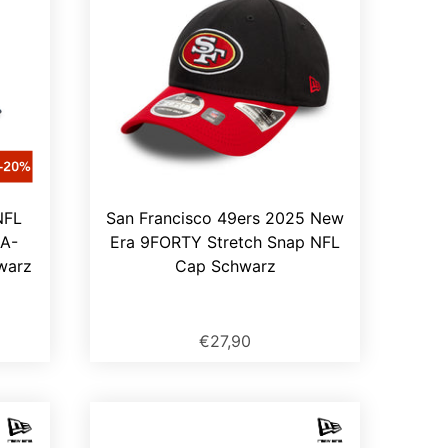
NFL
San Francisco 49ers 2025 New
A-
Era 9FORTY Stretch Snap NFL
warz
Cap Schwarz
€27,90