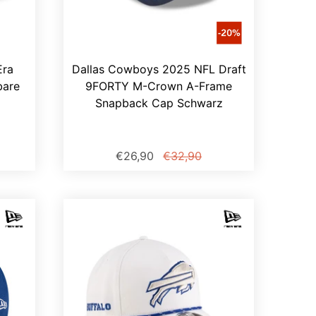
Era
Dallas Cowboys 2025 NFL Draft
bare
9FORTY M-Crown A-Frame
Snapback Cap Schwarz
€26,90
€32,90