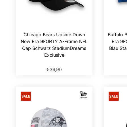
Chicago Bears Upside Down
Buffalo 
New Era 9FORTY A-Frame NFL
Era 9F
Cap Schwarz StadiumDreams
Blau St
Exclusive
€36,90