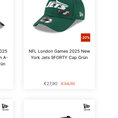
2025
NFL London Games 2025 New
n A-
York Jets 9FORTY Cap Grün
rün
€27,90
€34,90