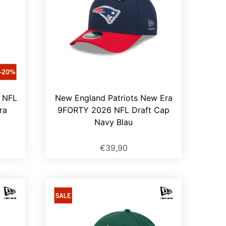
4 NFL
New England Patriots New Era
ra
9FORTY 2026 NFL Draft Cap
Navy Blau
€39,90