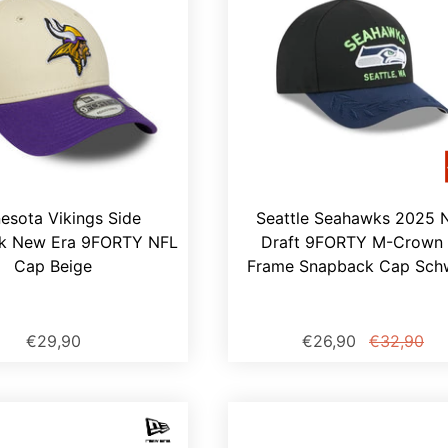
esota Vikings Side
Seattle Seahawks 2025 
k New Era 9FORTY NFL
Draft 9FORTY M-Crown 
Cap Beige
Frame Snapback Cap Sch
€29,90
€26,90
€32,90