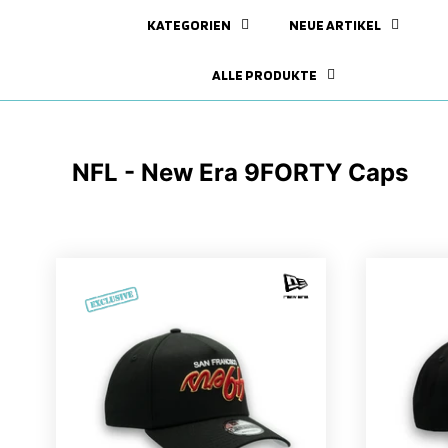
KATEGORIEN
NEUE ARTIKEL
ALLE PRODUKTE
NFL - New Era 9FORTY Caps