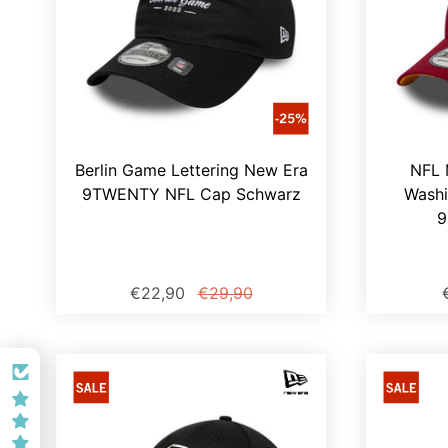
Berlin Game Lettering New Era
NFL 
9TWENTY NFL Cap Schwarz
Wash
9
€22,90
€29,90