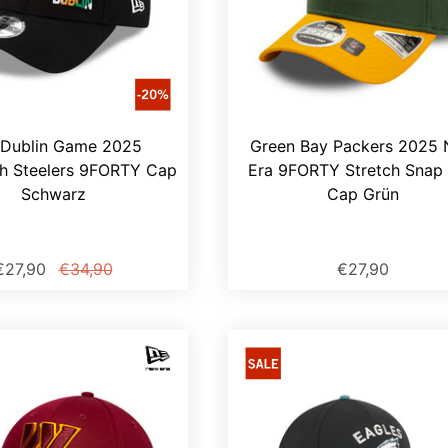
Dublin Game 2025
Green Bay Packers 2025
gh Steelers 9FORTY Cap
Era 9FORTY Stretch Snap
Schwarz
Cap Grün
€27,90
€34,90
€27,90