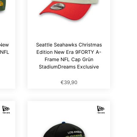
 New
Seattle Seahawks Christmas
 NFL
Edition New Era 9FORTY A-
Frame NFL Cap Grün
StadiumDreams Exclusive
€39,90