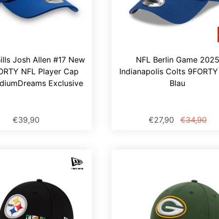
Bills Josh Allen #17 New
NFL Berlin Game 202
ORTY NFL Player Cap
Indianapolis Colts 9FORT
adiumDreams Exclusive
Blau
€39,90
€27,90
€34,90