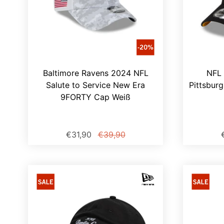
Baltimore Ravens 2024 NFL
NFL 
Salute to Service New Era
Pittsbur
9FORTY Cap Weiß
€31,90
€39,90