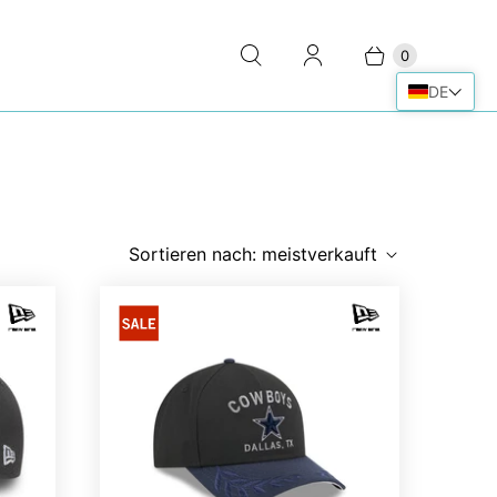
0
DE
Sortieren nach:
meistverkauft