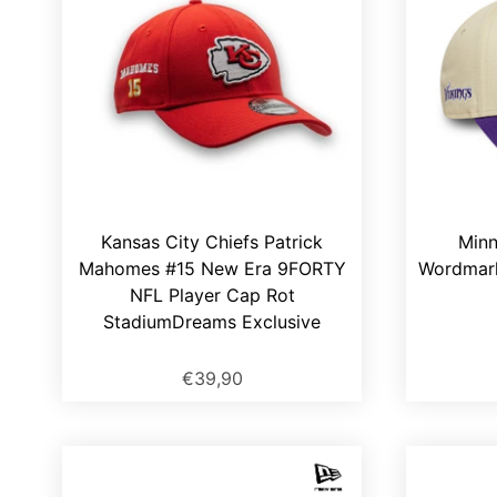
Kansas City Chiefs Patrick
Minn
Mahomes #15 New Era 9FORTY
Wordmar
NFL Player Cap Rot
StadiumDreams Exclusive
€39,90