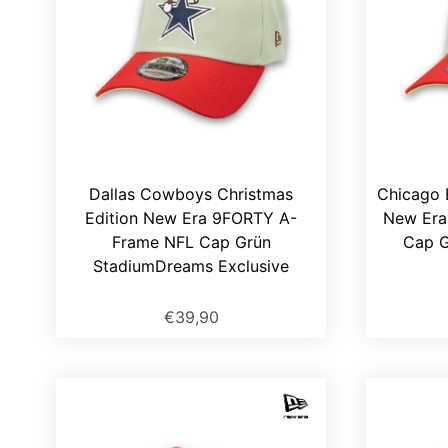
Dallas Cowboys Christmas
Chicago 
Edition New Era 9FORTY A-
New Era
Frame NFL Cap Grün
Cap G
StadiumDreams Exclusive
€39,90