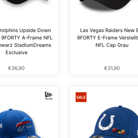
Dolphins Upside Down
Las Vegas Raiders New 
 9FORTY A-Frame NFL
9FORTY E-Frame Verstell
hwarz StadiumDreams
NFL Cap Grau
Exclusive
€36,90
€31,90