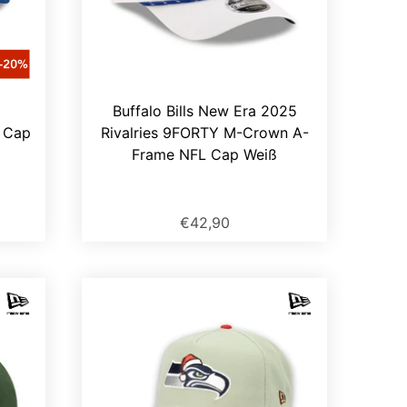
5
Buffalo Bills New Era 2025
Y Cap
Rivalries 9FORTY M-Crown A-
Frame NFL Cap Weiß
€42,90