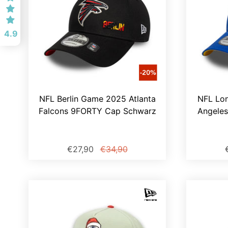
4.9
NFL Berlin Game 2025 Atlanta
NFL Lo
Falcons 9FORTY Cap Schwarz
Angele
€27,90
€34,90