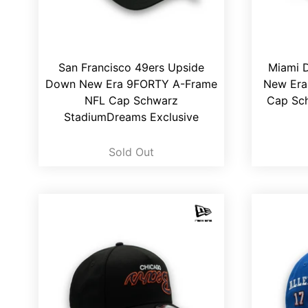
San Francisco 49ers Upside
Miami 
Down New Era 9FORTY A-Frame
New Era
NFL Cap Schwarz
Cap Sc
StadiumDreams Exclusive
Sold Out