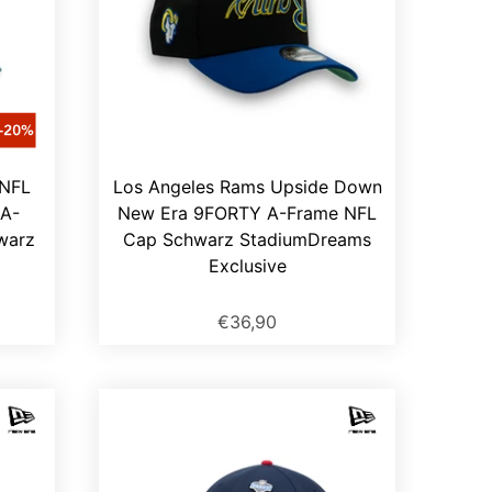
 NFL
Los Angeles Rams Upside Down
A-
New Era 9FORTY A-Frame NFL
warz
Cap Schwarz StadiumDreams
Exclusive
€36,90